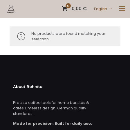
0
0,00 €
English
No products were found matching your
selection.
About Bohnito
Precise coffee tools for home baristas &
cafés Timeless design. German quality
standards.
Made for precision. Built for daily use.