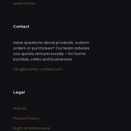
Learn more
Contact
Have questions about products, custom
orders or purchases? Our team advises
you quickly and personally – for home
baristas, cafés and businesses.
info@bohnito-coffee.com
Legal
Imprint
Privacy Policy
Right of Withdrawal