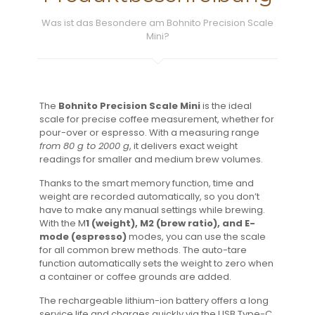
Was ist das Besondere am Bohnito Precision Scale
Mini?
The
Bohnito Precision Scale
Mini
is the ideal
scale for precise coffee measurement, whether for
pour-over or espresso. With a measuring range
from 80 g to 2000 g
, it delivers exact weight
readings for smaller and medium brew volumes.
Thanks to the smart memory function, time and
weight are recorded automatically, so you don’t
have to make any manual settings while brewing.
With the M
1 (weight), M2 (brew ratio), and E-
mode (espresso)
modes, you can use the scale
for all common brew methods. The auto-tare
function automatically sets the weight to zero when
a container or coffee grounds are added.
The rechargeable lithium-ion battery offers a long
service life and charges quickly via the USB Type-C