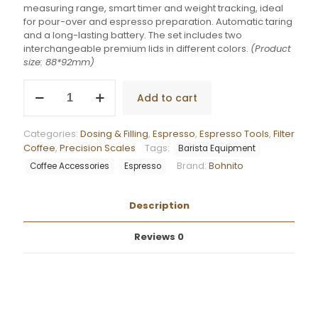
measuring range, smart timer and weight tracking, ideal
for pour-over and espresso preparation. Automatic taring
and a long-lasting battery. The set includes two
interchangeable premium lids in different colors.
(Product
size: 88*92mm)
Bohnito
Add to cart
Precision
Scale
Mini
Categories:
Dosing & Filling
,
Espresso
,
Espresso Tools
,
Filter
quantity
Coffee
,
Precision Scales
Tags:
Barista Equipment
Brand:
Bohnito
Coffee Accessories
Espresso
Description
Reviews
0