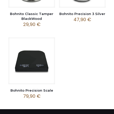
Bohnito Classic Tamper
Bohnito Precision 3 Silver
47,90
€
BlackWood
29,90
€
Bohnito Precision Scale
79,90
€