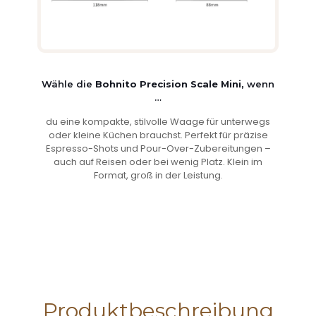
Wähle die
Bohnito Precision Scale Mini,
wenn
…
du eine kompakte, stilvolle Waage für unterwegs
oder kleine Küchen brauchst. Perfekt für präzise
Espresso-Shots und Pour-Over-Zubereitungen –
auch auf Reisen oder bei wenig Platz. Klein im
Format, groß in der Leistung.
Produktbeschreibung