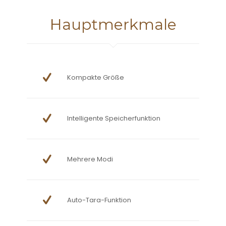
Hauptmerkmale
Kompakte Größe
Intelligente Speicherfunktion
Mehrere Modi
Auto-Tara-Funktion