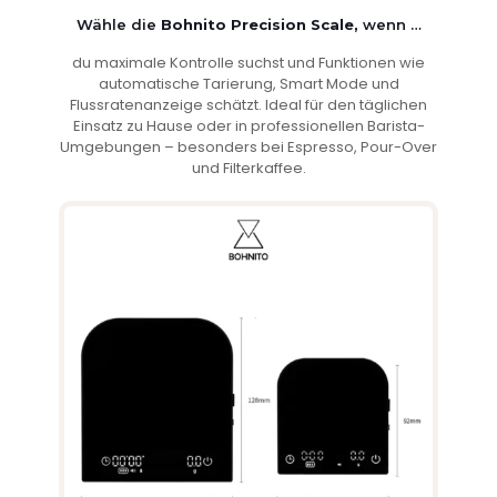
Wähle die
Bohnito Precision Scale,
wenn …
du maximale Kontrolle suchst und Funktionen wie
automatische Tarierung, Smart Mode und
Flussratenanzeige schätzt. Ideal für den täglichen
Einsatz zu Hause oder in professionellen Barista-
Umgebungen – besonders bei Espresso, Pour-Over
und Filterkaffee.