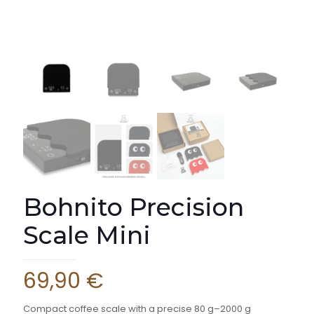
Bohnito Precision
Scale Mini
69,90
€
Compact coffee scale with a precise 80 g–2000 g