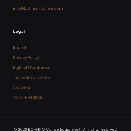
info@bohnito-coffee.com
Legal
Imprint
Privacy Policy
Right of Withdrawal
Terms & Conditions
Shipping
Cookie Settings
© 2026 BOHNITO Coffee Equipment · All rights reserved