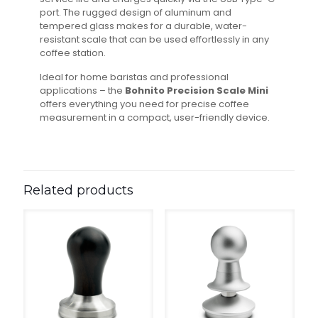
port. The rugged design of aluminum and
tempered glass makes for a durable, water-
resistant scale that can be used effortlessly in any
coffee station.
Ideal for home baristas and professional
applications – the
Bohnito Precision Scale Mini
offers everything you need for precise coffee
measurement in a compact, user-friendly device.
Related products