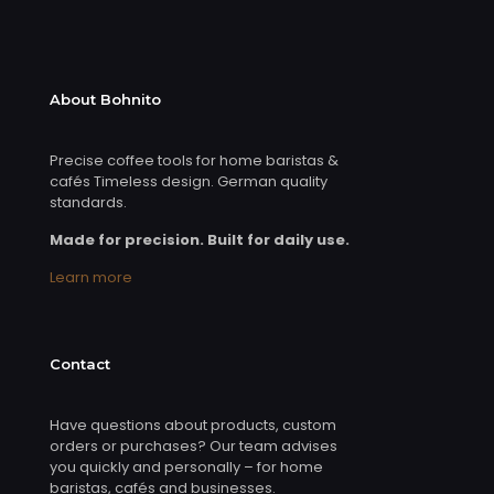
About Bohnito
Precise coffee tools for home baristas &
cafés Timeless design. German quality
standards.
Made for precision. Built for daily use.
Learn more
Contact
Have questions about products, custom
orders or purchases? Our team advises
you quickly and personally – for home
baristas, cafés and businesses.