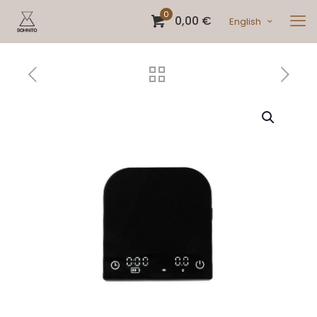
0
0,00 €
English