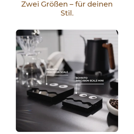
Zwei Größen – für deinen
Stil.