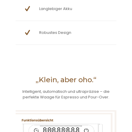
Langlebiger Akku
Robustes Design
„Klein, aber oho.“
Intelligent, automatisch und ultrapräzise – die
perfekte Waage für Espresso und Pour-Over.