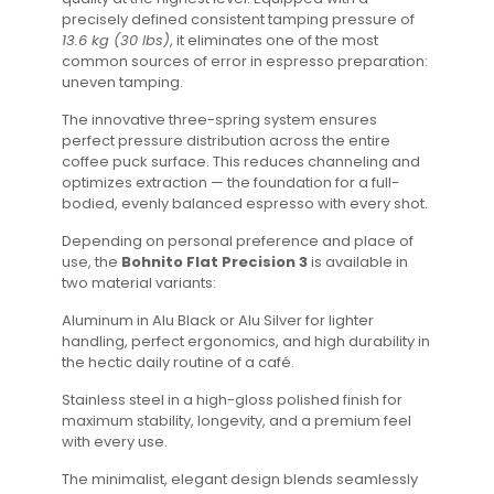
precisely defined consistent tamping pressure of
13.6 kg (30 lbs)
, it eliminates one of the most
common sources of error in espresso preparation:
uneven tamping.
The innovative three-spring system ensures
perfect pressure distribution across the entire
coffee puck surface. This reduces channeling and
optimizes extraction — the foundation for a full-
bodied, evenly balanced espresso with every shot.
Depending on personal preference and place of
use, the
Bohnito Flat Precision 3
is available in
two material variants:
Aluminum in Alu Black or Alu Silver for lighter
handling, perfect ergonomics, and high durability in
the hectic daily routine of a café.
Stainless steel in a high-gloss polished finish for
maximum stability, longevity, and a premium feel
with every use.
The minimalist, elegant design blends seamlessly