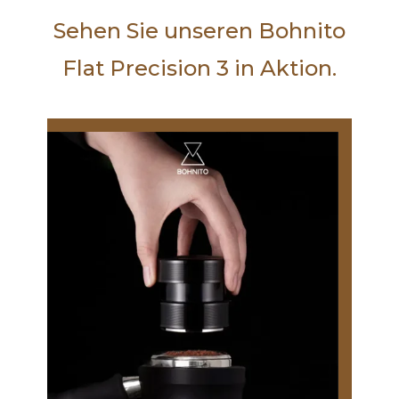
Sehen Sie unseren Bohnito
Flat Precision 3 in Aktion.