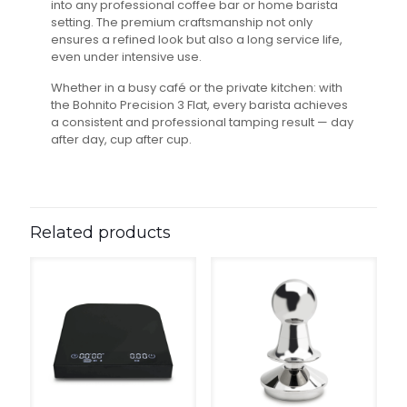
into any professional coffee bar or home barista
setting. The premium craftsmanship not only
ensures a refined look but also a long service life,
even under intensive use.
Whether in a busy café or the private kitchen: with
the Bohnito Precision 3 Flat, every barista achieves
a consistent and professional tamping result — day
after day, cup after cup.
Related products