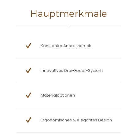
Hauptmerkmale
Konstanter Anpressdruck
Innovatives Drei-Feder-System
Materialoptionen
Ergonomisches & elegantes Design