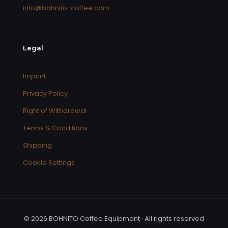
info@bohnito-coffee.com
Legal
Imprint
Privacy Policy
Right of Withdrawal
Terms & Conditions
Shipping
Cookie Settings
© 2026 BOHNITO Coffee Equipment · All rights reserved