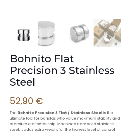
Bohnito Flat
Precision 3 Stainless
Steel
52,90
€
The
Bohnito Precision 3 Flat / Stainless Steel
is the
ultimate tool for baristas who value maximum stability and
premium craftsmanship. Machined from solid stainless
steel, it adds extra weight for the highest level of control