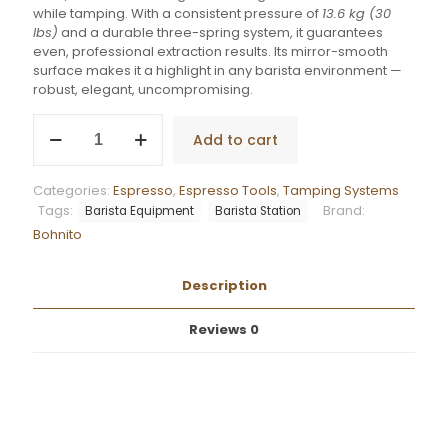
while tamping. With a consistent pressure of
13.6 kg (30
lbs)
and a durable three-spring system, it guarantees
even, professional extraction results. Its mirror-smooth
surface makes it a highlight in any barista environment —
robust, elegant, uncompromising.
Bohnito
Add to cart
Flat
Precision
3
Categories:
Espresso
,
Espresso Tools
,
Tamping Systems
Stainless
Tags:
Brand:
Barista Equipment
Barista Station
Steel
Bohnito
quantity
Description
Reviews
0