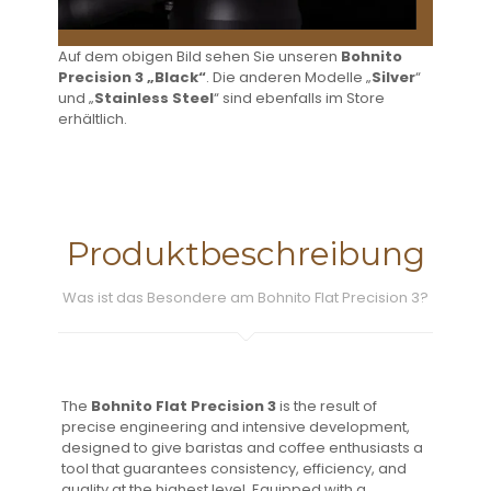
Auf dem obigen Bild sehen Sie unseren
Bohnito
Precision 3 „Black“
. Die anderen Modelle „
Silver
“
und „
Stainless Steel
“ sind ebenfalls im Store
erhältlich.
Produktbeschreibung
Was ist das Besondere am Bohnito Flat Precision 3?
The
Bohnito Flat Precision 3
is the result of
precise engineering and intensive development,
designed to give baristas and coffee enthusiasts a
tool that guarantees consistency, efficiency, and
quality at the highest level. Equipped with a