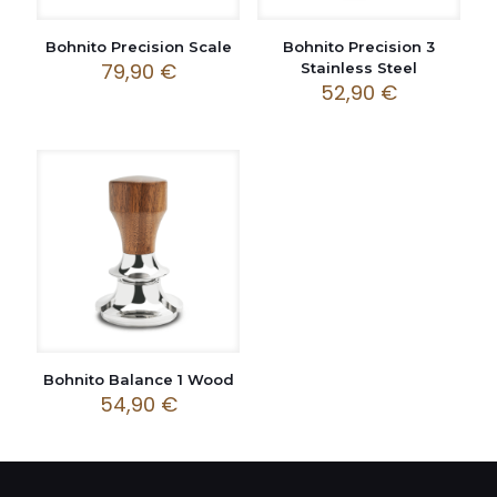
Bohnito Precision Scale
Bohnito Precision 3
79,90
€
Stainless Steel
52,90
€
Bohnito Balance 1 Wood
54,90
€