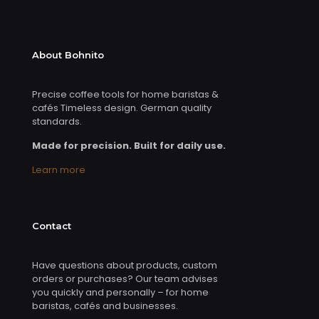
About Bohnito
Precise coffee tools for home baristas &
cafés Timeless design. German quality
standards.
Made for precision. Built for daily use.
Learn more
Contact
Have questions about products, custom
orders or purchases? Our team advises
you quickly and personally – for home
baristas, cafés and businesses.