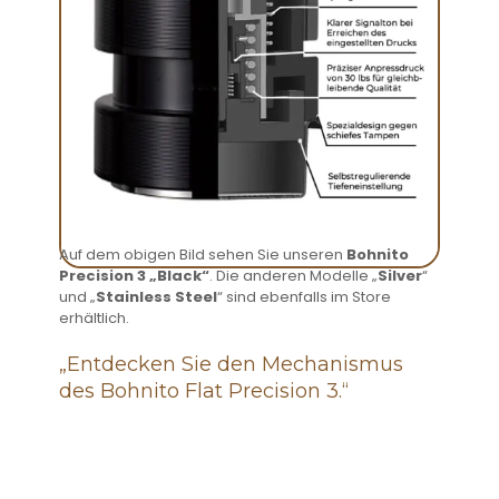
Auf dem obigen Bild sehen Sie unseren
Bohnito
Precision 3 „Black“
. Die anderen Modelle „
Silver
“
und „
Stainless Steel
“ sind ebenfalls im Store
erhältlich.
„Entdecken Sie den Mechanismus
des Bohnito Flat Precision 3.“