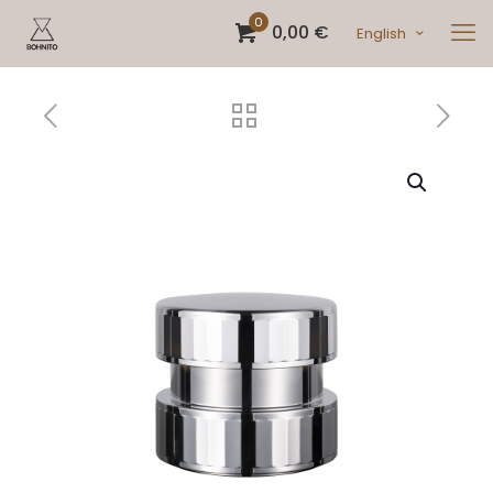
0
0,00 €
English