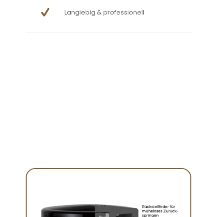
Langlebig & professionell