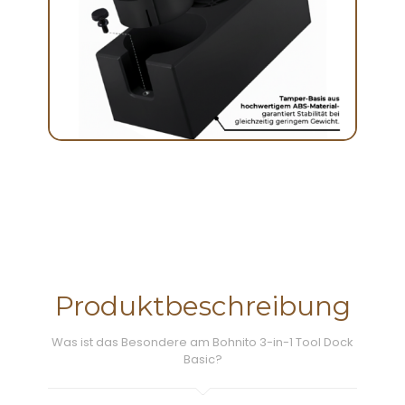
Produktbeschreibung
Was ist das Besondere am Bohnito 3-in-1 Tool Dock
Basic?