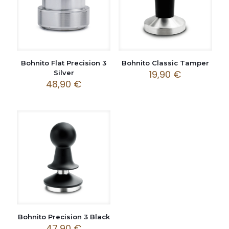
Bohnito Flat Precision 3
Bohnito Classic Tamper
19,90
€
Silver
48,90
€
Bohnito Precision 3 Black
47,90
€