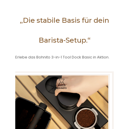
„Die stabile Basis für dein
Barista-Setup.“
Erlebe das Bohnito 3-in-1 Tool Dock Basic in Aktion.