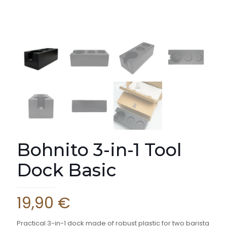
Bohnito 3-in-1 Tool
Dock Basic
19,90
€
Practical 3-in-1 dock made of robust plastic for two barista