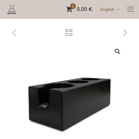
0
0,00 €
English