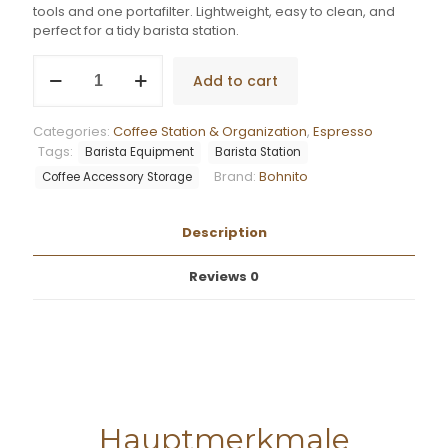
tools and one portafilter. Lightweight, easy to clean, and
perfect for a tidy barista station.
Bohnito
Add to cart
3-
in-
1
Categories:
Coffee Station & Organization
,
Espresso
Tool
Tags:
Barista Equipment
Barista Station
Dock
Brand:
Bohnito
Basic
Coffee Accessory Storage
quantity
Description
Reviews
0
Hauptmerkmale