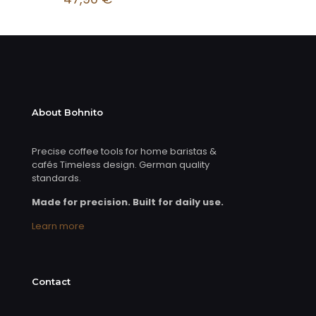
About Bohnito
Precise coffee tools for home baristas &
cafés Timeless design. German quality
standards.
Made for precision. Built for daily use.
Learn more
Contact