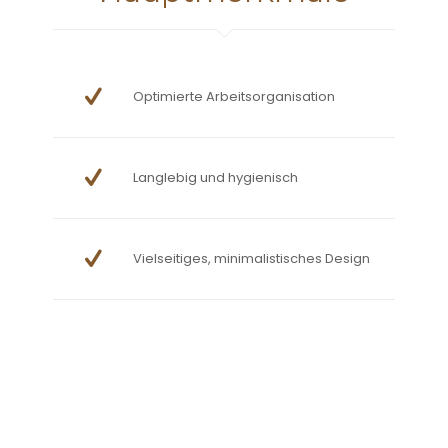
Optimierte Arbeitsorganisation
Langlebig und hygienisch
Vielseitiges, minimalistisches Design