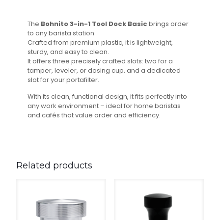
The
Bohnito 3-in-1 Tool Dock Basic
brings order
to any barista station.
Crafted from premium plastic, it is lightweight,
sturdy, and easy to clean.
It offers three precisely crafted slots: two for a
tamper, leveler, or dosing cup, and a dedicated
slot for your portafilter.
With its clean, functional design, it fits perfectly into
any work environment – ideal for home baristas
and cafés that value order and efficiency.
Related products