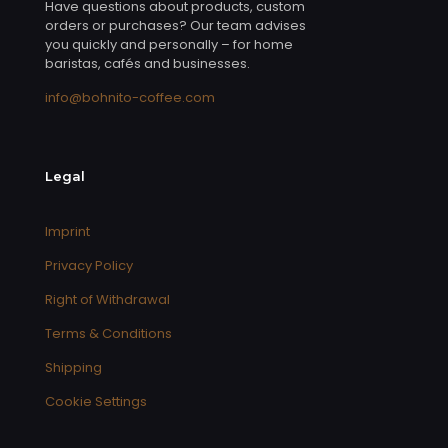
Have questions about products, custom
orders or purchases? Our team advises
you quickly and personally – for home
baristas, cafés and businesses.
info@bohnito-coffee.com
Legal
Imprint
Privacy Policy
Right of Withdrawal
Terms & Conditions
Shipping
Cookie Settings