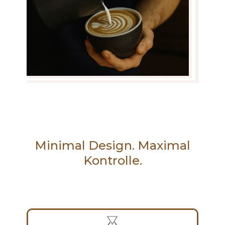
Minimal Design. Maximal
Kontrolle.