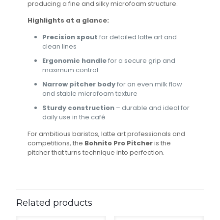
producing a fine and silky microfoam structure.
Highlights at a glance:
Precision spout
for detailed latte art and
clean lines
Ergonomic handle
for a secure grip and
maximum control
Narrow pitcher body
for an even milk flow
and stable microfoam texture
Sturdy construction
– durable and ideal for
daily use in the café
For ambitious baristas, latte art professionals and
competitions, the
Bohnito Pro Pitcher
is the
pitcher that turns technique into perfection.
Related products