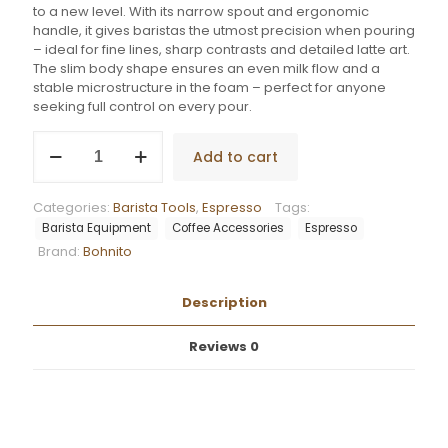
to a new level. With its narrow spout and ergonomic
handle, it gives baristas the utmost precision when pouring
– ideal for fine lines, sharp contrasts and detailed latte art.
The slim body shape ensures an even milk flow and a
stable microstructure in the foam – perfect for anyone
seeking full control on every pour.
Bohnito
Add to cart
Pro
Pitcher
L(700
Categories:
Barista Tools
,
Espresso
Tags:
ml)
Barista Equipment
Coffee Accessories
Espresso
-
Brand:
Bohnito
Black
quantity
Description
Reviews
0