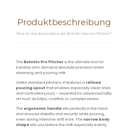
Produktbeschreibung
Was ist das Besondere am Bohnito Narrow Pitcher?
The
Bohnito Pro Pitcher
is the ultimate tool for
baristas who demand absolute precision when
steaming and pouring milk.
Unlike standard pitchers, it features a
refined
pouring spout
that enables especially clean lines
and controlled pours – essential for advanced latte
art such as tulips, rosettas or complex swans.
The
ergonomic handle
sits perfectly in the hand
and ensures stability and security while pouring,
even during intensive shift work. The
narrow body
shape
lets you texture the milk especially evenly,