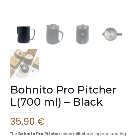
Bohnito Pro Pitcher
L(700 ml) – Black
35,90
€
The
Bohnito Pro Pitcher
takes milk steaming and pouring