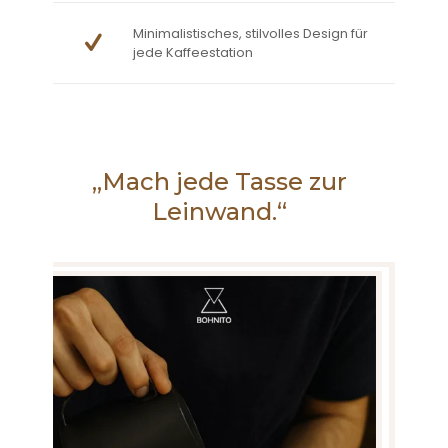
Minimalistisches, stilvolles Design für
jede Kaffeestation
„Mach jede Tasse zur
Leinwand.“