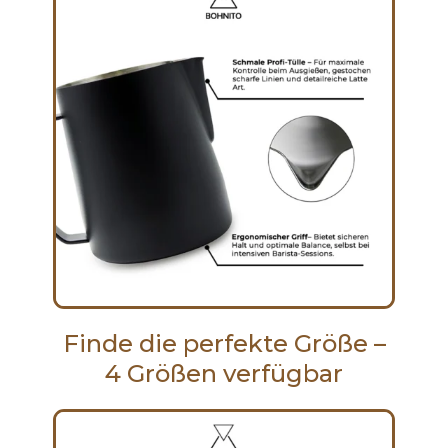
Finde die perfekte Größe –
4 Größen verfügbar