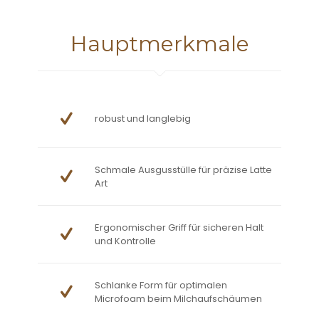
Hauptmerkmale
robust und langlebig
Schmale Ausgusstülle für präzise Latte
Art
Ergonomischer Griff für sicheren Halt
und Kontrolle
Schlanke Form für optimalen
Microfoam beim Milchaufschäumen