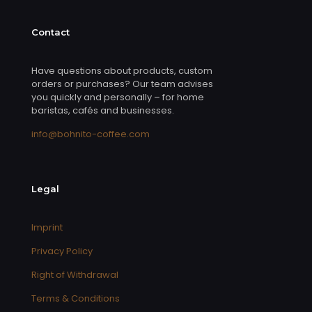
Contact
Have questions about products, custom
orders or purchases? Our team advises
you quickly and personally – for home
baristas, cafés and businesses.
info@bohnito-coffee.com
Legal
Imprint
Privacy Policy
Right of Withdrawal
Terms & Conditions