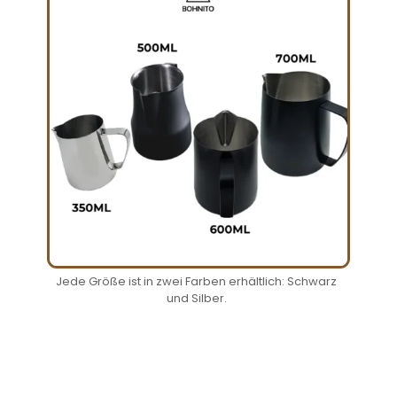
Jede Größe ist in zwei Farben erhältlich: Schwarz
und Silber.