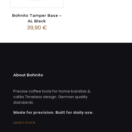
Bohnito Tamper Base –
AL Black
39,90
€
About Bohnito
Precise coffee tools for home baristas &
cafés Timeless design. German quality
standards.
Made for precision. Built for daily use.
Learn more