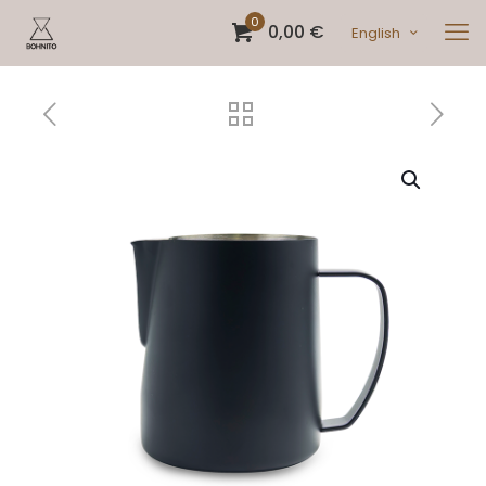
0
0,00 €
English