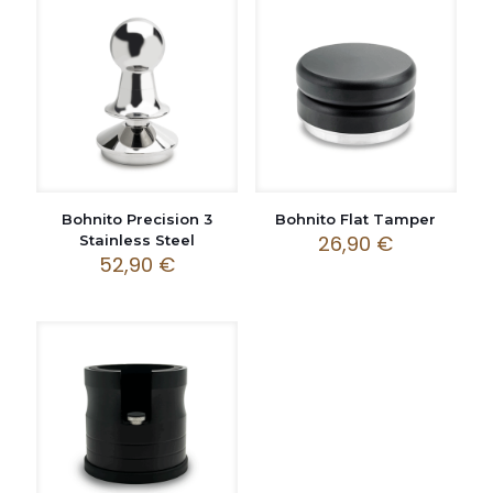
Bohnito Precision 3
Bohnito Flat Tamper
26,90
€
Stainless Steel
52,90
€