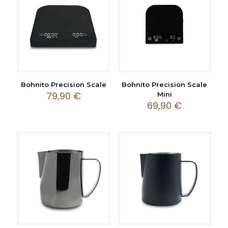
Bohnito Precision Scale
Bohnito Precision Scale
79,90
€
Mini
69,90
€