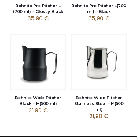
Bohnito Pro Pitcher L
Bohnito Pro Pitcher L(700
(700 ml) – Glossy Black
ml) – Black
35,90
€
35,90
€
Bohnito Wide Pitcher
Bohnito Wide Pitcher
Black – M(500 ml)
Stainless Steel – M(500
21,90
€
ml)
21,90
€