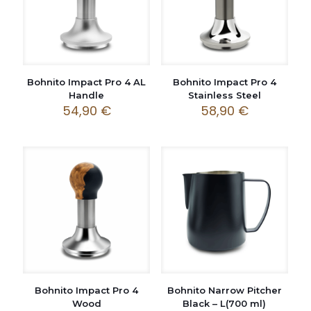
Bohnito Impact Pro 4 AL
Bohnito Impact Pro 4
Handle
Stainless Steel
54,90
€
58,90
€
Bohnito Impact Pro 4
Bohnito Narrow Pitcher
Wood
Black – L(700 ml)