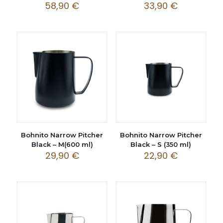
58,90
€
33,90
€
Bohnito Narrow Pitcher
Bohnito Narrow Pitcher
Black – M(600 ml)
Black – S (350 ml)
29,90
€
22,90
€