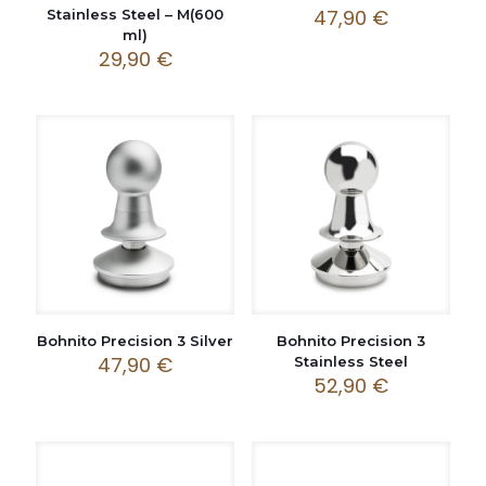
47,90
€
Stainless Steel – M(600
ml)
29,90
€
Bohnito Precision 3 Silver
Bohnito Precision 3
47,90
€
Stainless Steel
52,90
€