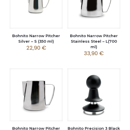
Bohnito Narrow Pitcher
Bohnito Narrow Pitcher
Silver – S (350 ml)
Stainless Steel – L(700
22,90
€
ml)
33,90
€
Bohnito Narrow Pitcher
Bohnito Precision 3 Black