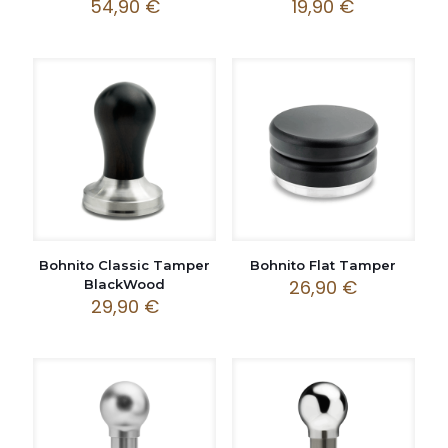
54,90
€
19,90
€
Bohnito Classic Tamper
Bohnito Flat Tamper
26,90
€
BlackWood
29,90
€