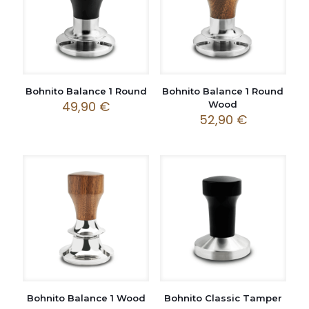
Bohnito Balance 1 Round
Bohnito Balance 1 Round
49,90
€
Wood
52,90
€
Bohnito Balance 1 Wood
Bohnito Classic Tamper