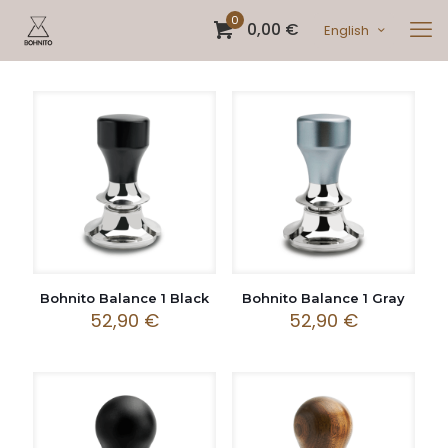
0
0,00 €
English
Bohnito Balance 1 Black
Bohnito Balance 1 Gray
52,90
€
52,90
€