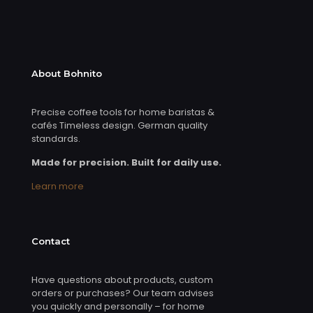
About Bohnito
Precise coffee tools for home baristas &
cafés Timeless design. German quality
standards.
Made for precision. Built for daily use.
Learn more
Contact
Have questions about products, custom
orders or purchases? Our team advises
you quickly and personally – for home