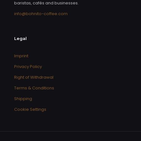
baristas, cafés and businesses.
info@bohnito-coffee.com
Legal
Imprint
Privacy Policy
Right of Withdrawal
Terms & Conditions
Shipping
Cookie Settings