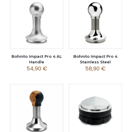
Bohnito Impact Pro 4 AL
Bohnito Impact Pro 4
Handle
Stainless Steel
54,90
€
58,90
€