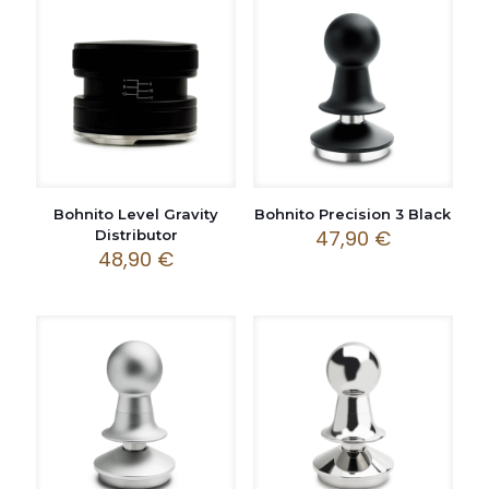
Bohnito Level Gravity
Bohnito Precision 3 Black
47,90
€
Distributor
48,90
€