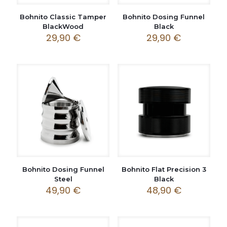
Bohnito Classic Tamper
Bohnito Dosing Funnel
BlackWood
Black
29,90
€
29,90
€
Bohnito Dosing Funnel
Bohnito Flat Precision 3
Steel
Black
49,90
€
48,90
€