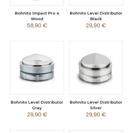
Bohnito Impact Pro 4
Bohnito Level Distributor
Wood
Black
58,90
€
29,90
€
Bohnito Level Distributor
Bohnito Level Distributor
Gray
Silver
29,90
€
29,90
€