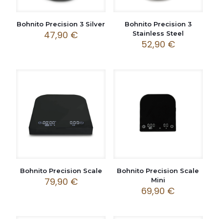
Bohnito Precision 3 Silver
Bohnito Precision 3
47,90
€
Stainless Steel
52,90
€
Bohnito Precision Scale
Bohnito Precision Scale
79,90
€
Mini
69,90
€