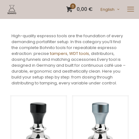
0
0,00 €
English
High-quality espresso tools are the foundation of every
demanding portafilter setup. In this category you’ll find
the complete Bohnito tools for repeatable espresso
extraction: precise
tampers
,
WDT tools
, distributors,
dosing funnels and matching accessories.Every tool is
designed in Germany and built for continuous café use –
durable, ergonomic and aesthetically clean. Here you
build your setup step by step: from dosing through
distributing to tamping, every variable under control.