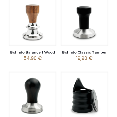
Bohnito Balance 1 Wood
Bohnito Classic Tamper
54,90
€
19,90
€