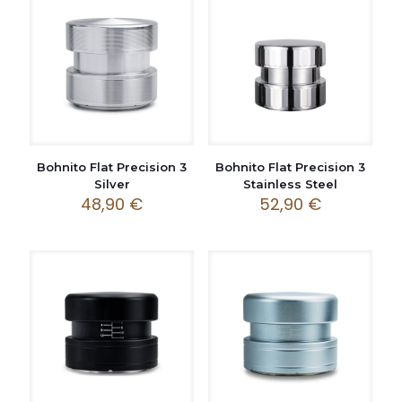
Bohnito Flat Precision 3
Bohnito Flat Precision 3
Silver
Stainless Steel
48,90
€
52,90
€