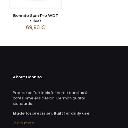
Bohnito Spin Pro WDT
Silver
69,90
€
About Bohnito
Precise coffee tools for home baristas &
cafés Timeless design. German quality
standards.
Made for precision. Built for daily use.
Learn more