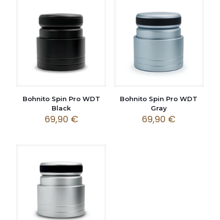
Bohnito Spin Pro WDT
Bohnito Spin Pro WDT
Black
Gray
69,90
€
69,90
€