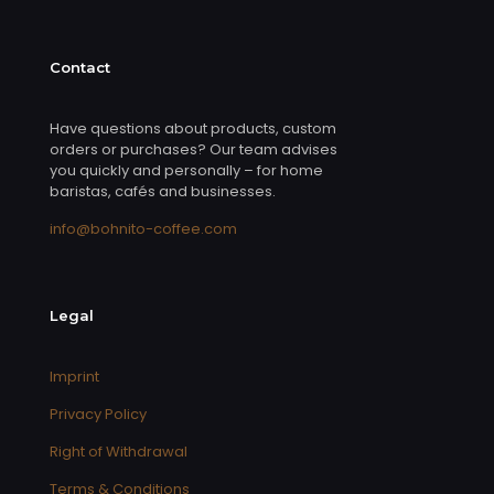
Contact
Have questions about products, custom
orders or purchases? Our team advises
you quickly and personally – for home
baristas, cafés and businesses.
info@bohnito-coffee.com
Legal
Imprint
Privacy Policy
Right of Withdrawal
Terms & Conditions