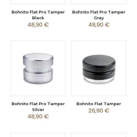
Bohnito Flat Pro Tamper
Bohnito Flat Pro Tamper
Black
Gray
48,90
€
48,90
€
Bohnito Flat Pro Tamper
Bohnito Flat Tamper
26,90
€
Silver
48,90
€