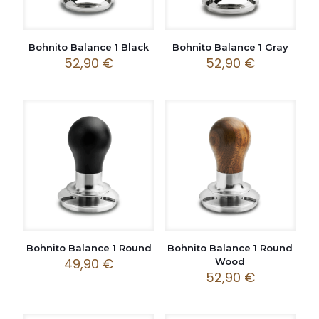
Bohnito Balance 1 Black
Bohnito Balance 1 Gray
52,90
€
52,90
€
Bohnito Balance 1 Round
Bohnito Balance 1 Round
49,90
€
Wood
52,90
€