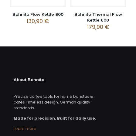
Bohnito Flow Kettle 800
Bohnito Thermal Flow
130,90
€
Kettle 600
179,90
€
About Bohnito
Precise coffee tools for home baristas &
cafés Timeless design. German quality
standards.
Made for precision. Built for daily use.
Learn more