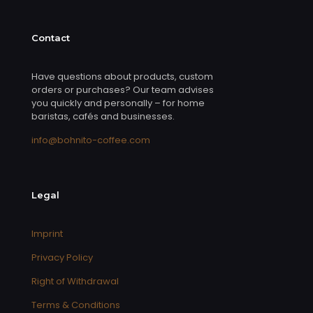
Contact
Have questions about products, custom
orders or purchases? Our team advises
you quickly and personally – for home
baristas, cafés and businesses.
info@bohnito-coffee.com
Legal
Imprint
Privacy Policy
Right of Withdrawal
Terms & Conditions