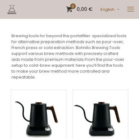
0
0,00 €
English
Brewing tools for beyond the portafilter: specialized tools
for alternative preparation methods such as pour-over,
French press or cold extraction. Bohnito Brewing Tools
support various brew methods with precisely crafted
aids made from premium materials.From the pour-over
setup to cold-brew equipment: here you’ll find the tools
to make your brew method more controlled and
repeatable.